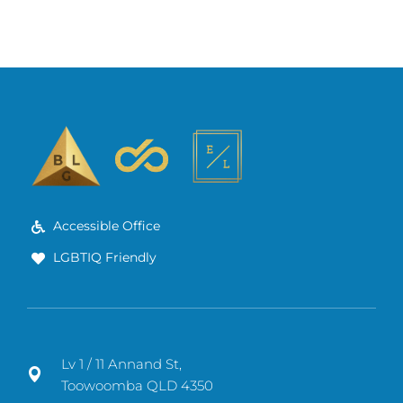
Accessible Office
LGBTIQ Friendly
Lv 1 / 11 Annand St,
Toowoomba QLD 4350