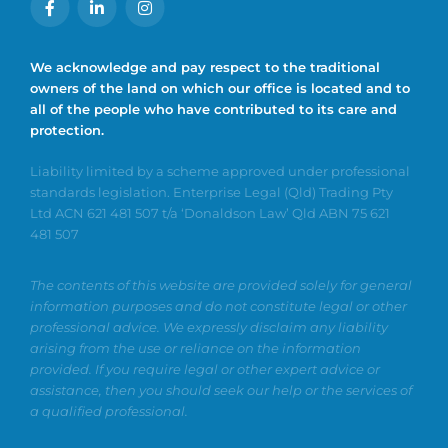
We acknowledge and pay respect to the traditional
owners of the land on which our office is located and to
all of the people who have contributed to its care and
protection.
Liability limited by a scheme approved under professional
standards legislation. Enterprise Legal (Qld) Trading Pty
Ltd ACN 621 481 507 t/a ‘Donaldson Law’ Qld ABN 75 621
481 507
The contents of this website are provided solely for general
information purposes and do not constitute legal or other
professional advice. We expressly disclaim any liability
arising from the use or reliance on the information
provided. If you require legal or other expert advice or
assistance, then you should seek our help or the services of
a qualified professional.