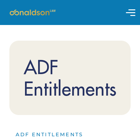
ADF
Entitlements
ADF ENTITLEMENTS