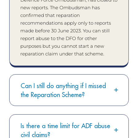
new reports. The Ombudsman has
confirmed that reparation
recommendations apply only to reports
made before 30 June 2023. You can still
report abuse to the DFO for other
purposes but you cannot start a new
reparation claim under that scheme.
Can I still do anything if I missed
the Reparation Scheme?
Is there a time limit for ADF abuse
civil claims?