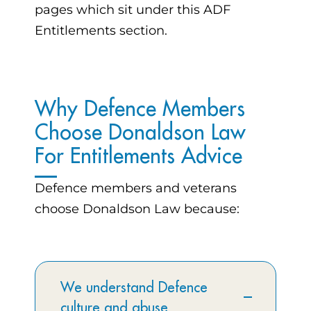
pages which sit under this ADF
Entitlements section.
Why Defence Members
Choose Donaldson Law
For Entitlements Advice
Defence members and veterans
choose Donaldson Law because:
We understand Defence
culture and abuse