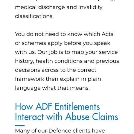
medical discharge and invalidity
classifications.
You do not need to know which Acts
or schemes apply before you speak
with us. Our job is to map your service
history, health conditions and previous
decisions across to the correct
framework then explain in plain
language what that means.
How ADF Entitlements
Interact with Abuse Claims
Many of our Defence clients have