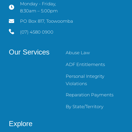
Monday - Friday,
8:30am – 5:00pm
PO Box 817, Toowoomba
(07) 4580 0900
Our Services
Abuse Law
ADF Entitlements
Personal Integrity
Violations
Reparation Payments
By State/Territory
Explore