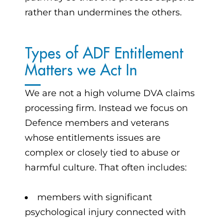
rather than undermines the others.
Types of ADF Entitlement
Matters we Act In
We are not a high volume DVA claims
processing firm. Instead we focus on
Defence members and veterans
whose entitlements issues are
complex or closely tied to abuse or
harmful culture. That often includes:
members with significant
psychological injury connected with