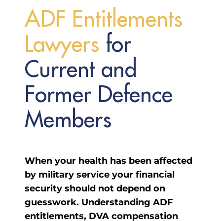
A
D
F
E
n
t
i
t
l
e
m
e
n
t
s
L
a
w
y
e
r
s
for
Current and
Former Defence
Members
When your health has been affected
by military service your financial
security should not depend on
guesswork. Understanding ADF
entitlements, DVA compensation