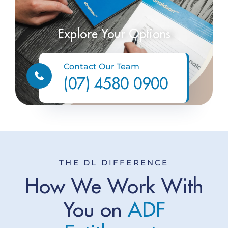
Explore Your Options
Contact Our Team
(07) 4580 0900
THE DL DIFFERENCE
How We Work With
You on
A
D
F