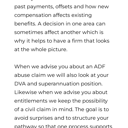
past payments, offsets and how new
compensation affects existing
benefits. A decision in one area can
sometimes affect another which is
why it helps to have a firm that looks
at the whole picture.
When we advise you about an ADF
abuse claim we will also look at your
DVA and superannuation position.
Likewise when we advise you about
entitlements we keep the possibility
of a civil claim in mind. The goal is to
avoid surprises and to structure your
pathway so that one process supports