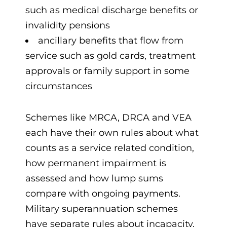
such as medical discharge benefits or
invalidity pensions
ancillary benefits that flow from
service such as gold cards, treatment
approvals or family support in some
circumstances
Schemes like MRCA, DRCA and VEA
each have their own rules about what
counts as a service related condition,
how permanent impairment is
assessed and how lump sums
compare with ongoing payments.
Military superannuation schemes
have separate rules about incapacity,