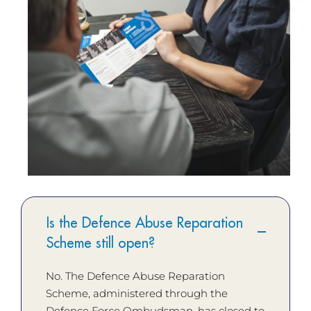
Is the Defence Abuse Reparation
Scheme still open?
No. The Defence Abuse Reparation
Scheme, administered through the
Defence Force Ombudsman, has closed to