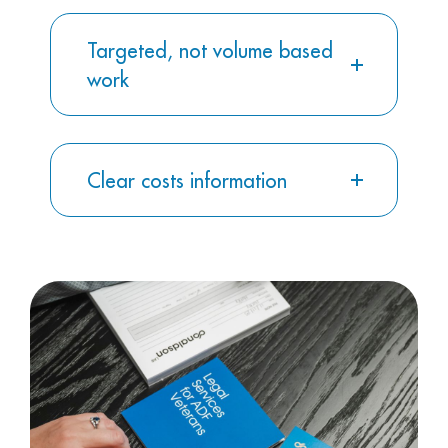
Targeted, not volume based
work
Clear costs information