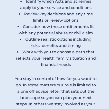
Identify which Acts and schemes
apply to your service and conditions
Review key decisions and any time
limits or review options
Consider how those entitlements fit
with any potential abuse or civil claim
Outline realistic options including
risks, benefits and timing
Work with you to choose a path that
reflects your health, family situation and
financial needs
You stay in control of how far you want to
go. In some matters our role is limited to
a one off advice letter that sets out the
landscape so you can plan your next
steps. In others we stay involved as your