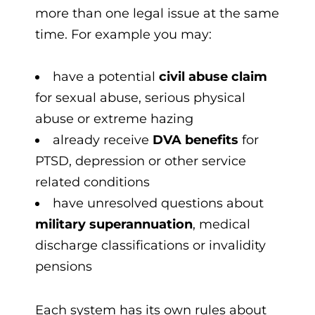
more than one legal issue at the same
time. For example you may:
have a potential
civil abuse claim
for sexual abuse, serious physical
abuse or extreme hazing
already receive
DVA benefits
for
PTSD, depression or other service
related conditions
have unresolved questions about
military superannuation
, medical
discharge classifications or invalidity
pensions
Each system has its own rules about