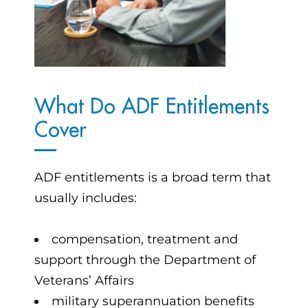
What Do ADF Entitlements
Cover
ADF entitlements is a broad term that
usually includes:
compensation, treatment and
support through the Department of
Veterans’ Affairs
military superannuation benefits