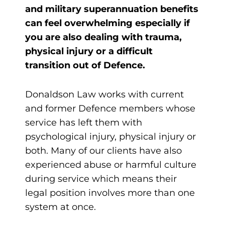
and military superannuation benefits
can feel overwhelming especially if
you are also dealing with trauma,
physical injury or a difficult
transition out of Defence.
Donaldson Law works with current
and former Defence members whose
service has left them with
psychological injury, physical injury or
both. Many of our clients have also
experienced abuse or harmful culture
during service which means their
legal position involves more than one
system at once.