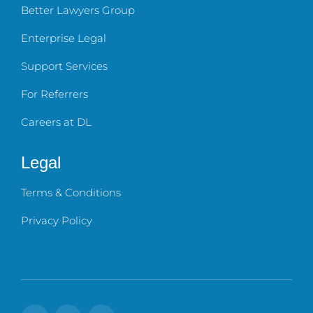
Better Lawyers Group
Enterprise Legal
Support Services
For Referrers
Careers at DL
Legal
Terms & Conditions
Privacy Policy