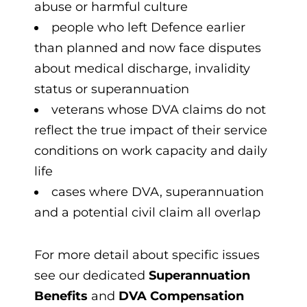
abuse or harmful culture
people who left Defence earlier
than planned and now face disputes
about medical discharge, invalidity
status or superannuation
veterans whose DVA claims do not
reflect the true impact of their service
conditions on work capacity and daily
life
cases where DVA, superannuation
and a potential civil claim all overlap
For more detail about specific issues
see our dedicated
Superannuation
Benefits
and
DVA Compensation