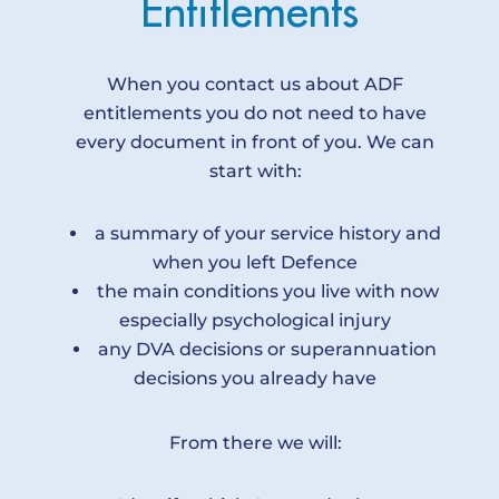
E
n
t
i
t
l
e
m
e
n
t
s
When you contact us about ADF
entitlements you do not need to have
every document in front of you. We can
start with:
a summary of your service history and
when you left Defence
the main conditions you live with now
especially psychological injury
any DVA decisions or superannuation
decisions you already have
From there we will: