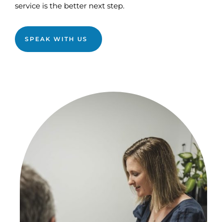
service is the better next step.
SPEAK WITH US