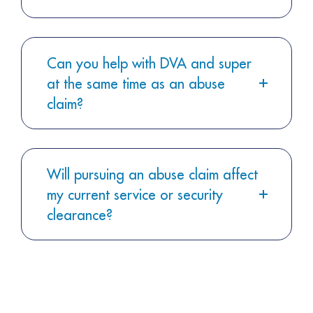
Can you help with DVA and super
at the same time as an abuse
claim?
Will pursuing an abuse claim affect
my current service or security
clearance?