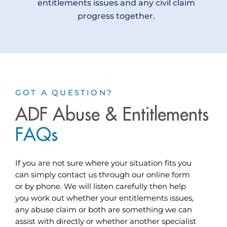
entitlements issues and any civil claim
progress together.
GOT A QUESTION?
ADF Abuse & Entitlements
F
A
Q
s
If you are not sure where your situation fits you
can simply contact us through our online form
or by phone. We will listen carefully then help
you work out whether your entitlements issues,
any abuse claim or both are something we can
assist with directly or whether another specialist