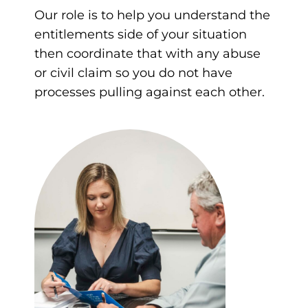
Our role is to help you understand the
entitlements side of your situation
then coordinate that with any abuse
or civil claim so you do not have
processes pulling against each other.