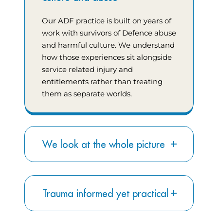
Our ADF practice is built on years of
work with survivors of Defence abuse
and harmful culture. We understand
how those experiences sit alongside
service related injury and
entitlements rather than treating
them as separate worlds.
We look at the whole picture
Trauma informed yet practical