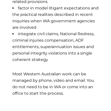
related provisions
factor in model litigant expectations and
the practical realities described in recent
inquiries when WA government agencies
are involved
integrate civil claims, National Redress,
criminal injuries compensation, ADF
entitlements, superannuation issues and
personal integrity violations into a single
coherent strategy
Most Western Australian work can be
managed by phone, video and email. You
do not need to be in WA or come into an
office to start the process.