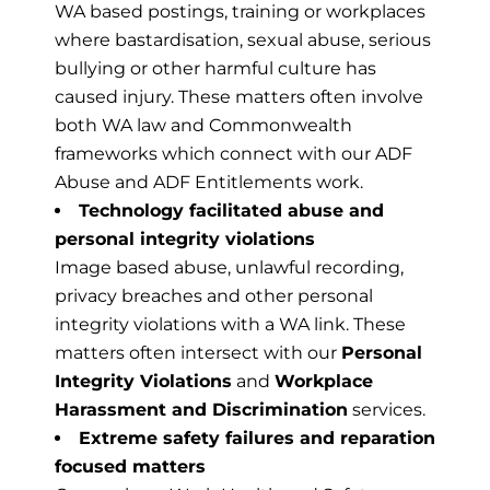
WA based postings, training or workplaces
where bastardisation, sexual abuse, serious
bullying or other harmful culture has
caused injury. These matters often involve
both WA law and Commonwealth
frameworks which connect with our ADF
Abuse and ADF Entitlements work.
Technology facilitated abuse and
personal integrity violations
Image based abuse, unlawful recording,
privacy breaches and other personal
integrity violations with a WA link. These
matters often intersect with our
Personal
Integrity Violations
and
Workplace
Harassment and Discrimination
services.
Extreme safety failures and reparation
focused matters