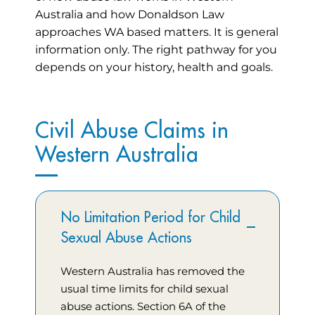
Australia and how Donaldson Law
approaches WA based matters. It is general
information only. The right pathway for you
depends on your history, health and goals.
Civil Abuse Claims in
Western Australia
No Limitation Period for Child
Sexual Abuse Actions
Western Australia has removed the
usual time limits for child sexual
abuse actions. Section 6A of the