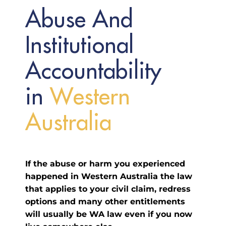
Abuse And
Institutional
Accountability
in
W
e
s
t
e
r
n
A
u
s
t
r
a
l
i
a
If the abuse or harm you experienced
happened in Western Australia the law
that applies to your civil claim, redress
options and many other entitlements
will usually be WA law even if you now