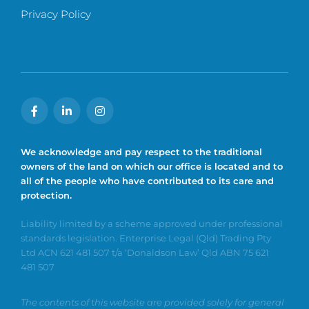
Privacy Policy
We acknowledge and pay respect to the traditional
owners of the land on which our office is located and to
all of the people who have contributed to its care and
protection.
Liability limited by a scheme approved under professional
standards legislation. Enterprise Legal (Qld) Trading Pty
Ltd ACN 621 481 507 t/a ‘Donaldson Law’ Qld ABN 75 621
481 507
The contents of this website are provided solely for general