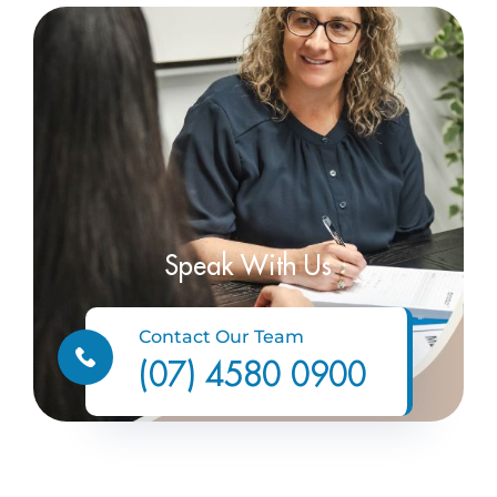
Speak With Us
Contact Our Team
(07) 4580 0900