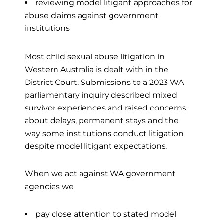
reviewing model litigant approaches for
abuse claims against government
institutions
Most child sexual abuse litigation in
Western Australia is dealt with in the
District Court. Submissions to a 2023 WA
parliamentary inquiry described mixed
survivor experiences and raised concerns
about delays, permanent stays and the
way some institutions conduct litigation
despite model litigant expectations.
When we act against WA government
agencies we
pay close attention to stated model