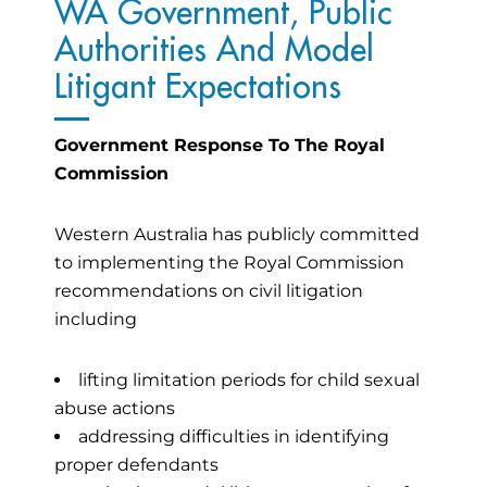
WA Government, Public
Authorities And Model
Litigant Expectations
Government Response To The Royal
Commission
Western Australia has publicly committed
to implementing the Royal Commission
recommendations on civil litigation
including
lifting limitation periods for child sexual
abuse actions
addressing difficulties in identifying
proper defendants