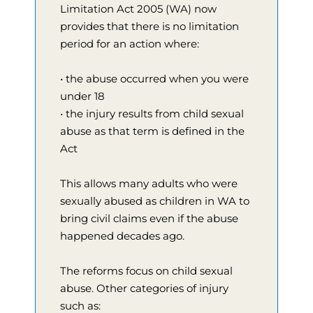
Limitation Act 2005 (WA) now
provides that there is no limitation
period for an action where:
• the abuse occurred when you were
under 18
• the injury results from child sexual
abuse as that term is defined in the
Act
This allows many adults who were
sexually abused as children in WA to
bring civil claims even if the abuse
happened decades ago.
The reforms focus on child sexual
abuse. Other categories of injury
such as: