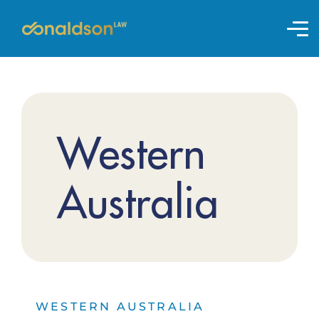
Western
Australia
WESTERN AUSTRALIA