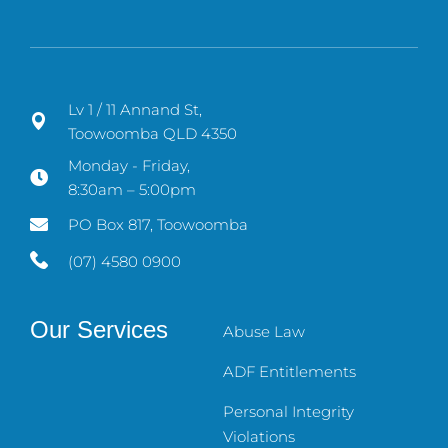
Lv 1 / 11 Annand St,
Toowoomba QLD 4350
Monday - Friday,
8:30am – 5:00pm
PO Box 817, Toowoomba
(07) 4580 0900
Our Services
Abuse Law
ADF Entitlements
Personal Integrity
Violations