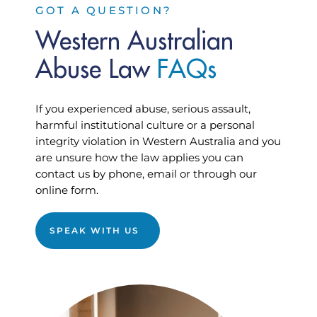
GOT A QUESTION?
Western Australian
Abuse Law
F
A
Q
s
If you experienced abuse, serious assault,
harmful institutional culture or a personal
integrity violation in Western Australia and you
are unsure how the law applies you can
contact us by phone, email or through our
online form.
SPEAK WITH US