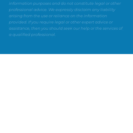
information purposes and do not constitute legal or other
professional advice. We expressly disclaim any liability
arising from the use or reliance on the information
provided. If you require legal or other expert advice or
assistance, then you should seek our help or the services of
a qualified professional.