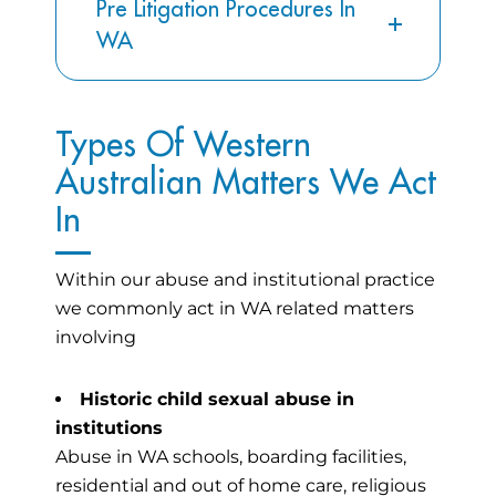
Pre Litigation Procedures In
WA
Types Of Western
Australian Matters We Act
In
Within our abuse and institutional practice
we commonly act in WA related matters
involving
Historic child sexual abuse in
institutions
Abuse in WA schools, boarding facilities,
residential and out of home care, religious