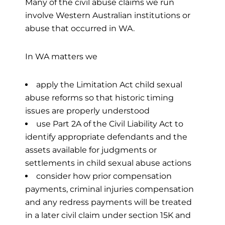
Many of the civil abuse claims we run
involve Western Australian institutions or
abuse that occurred in WA.
In WA matters we
apply the Limitation Act child sexual
abuse reforms so that historic timing
issues are properly understood
use Part 2A of the Civil Liability Act to
identify appropriate defendants and the
assets available for judgments or
settlements in child sexual abuse actions
consider how prior compensation
payments, criminal injuries compensation
and any redress payments will be treated
in a later civil claim under section 15K and