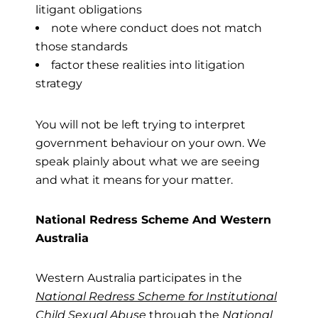
litigant obligations
note where conduct does not match
those standards
factor these realities into litigation
strategy
You will not be left trying to interpret
government behaviour on your own. We
speak plainly about what we are seeing
and what it means for your matter.
National Redress Scheme And Western
Australia
Western Australia participates in the
National Redress Scheme for Institutional
Child Sexual Abuse
through the
National