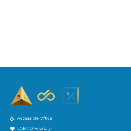
Accessible Office
LGBTIQ Friendly