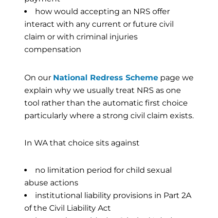
how would accepting an NRS offer
interact with any current or future civil
claim or with criminal injuries
compensation
On our
National Redress Scheme
page we
explain why we usually treat NRS as one
tool rather than the automatic first choice
particularly where a strong civil claim exists.
In WA that choice sits against
no limitation period for child sexual
abuse actions
institutional liability provisions in Part 2A
of the Civil Liability Act