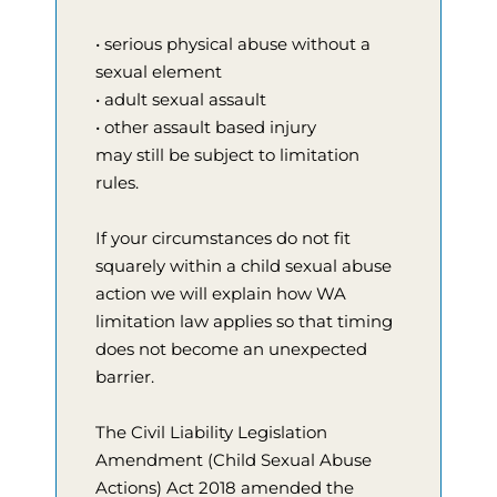
• serious physical abuse without a
sexual element
• adult sexual assault
• other assault based injury
may still be subject to limitation
rules.
If your circumstances do not fit
squarely within a child sexual abuse
action we will explain how WA
limitation law applies so that timing
does not become an unexpected
barrier.
The Civil Liability Legislation
Amendment (Child Sexual Abuse
Actions) Act 2018 amended the