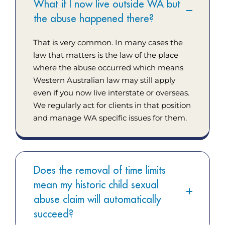
What if I now live outside WA but
the abuse happened there?
That is very common. In many cases the
law that matters is the law of the place
where the abuse occurred which means
Western Australian law may still apply
even if you now live interstate or overseas.
We regularly act for clients in that position
and manage WA specific issues for them.
Does the removal of time limits
mean my historic child sexual
abuse claim will automatically
succeed?