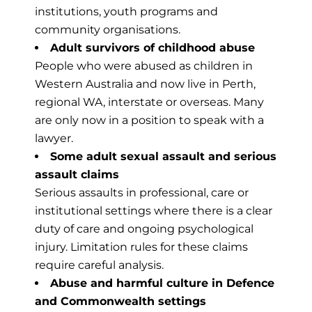
institutions, youth programs and
community organisations.
Adult survivors of childhood abuse
People who were abused as children in
Western Australia and now live in Perth,
regional WA, interstate or overseas. Many
are only now in a position to speak with a
lawyer.
Some adult sexual assault and serious
assault claims
Serious assaults in professional, care or
institutional settings where there is a clear
duty of care and ongoing psychological
injury. Limitation rules for these claims
require careful analysis.
Abuse and harmful culture in Defence
and Commonwealth settings