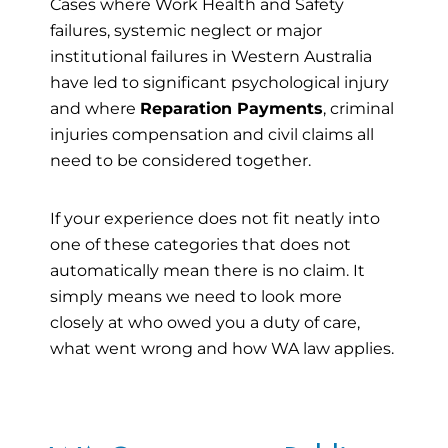
Cases where Work Health and Safety
failures, systemic neglect or major
institutional failures in Western Australia
have led to significant psychological injury
and where
Reparation Payments
, criminal
injuries compensation and civil claims all
need to be considered together.
If your experience does not fit neatly into
one of these categories that does not
automatically mean there is no claim. It
simply means we need to look more
closely at who owed you a duty of care,
what went wrong and how WA law applies.