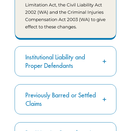
Limitation Act, the Civil Liability Act
2002 (WA) and the Criminal Injuries
Compensation Act 2003 (WA) to give
effect to these changes.
Institutional Liability and
Proper Defendants
Previously Barred or Settled
Claims