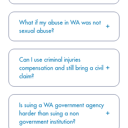
What if my abuse in WA was not
sexual abuse?
Can I use criminal injuries
compensation and still bring a civil
claim?
Is suing a WA government agency
harder than suing a non
government institution?