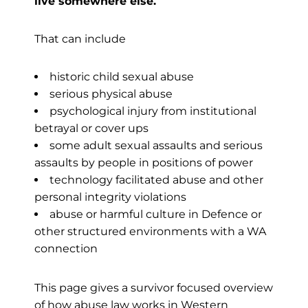
live somewhere else.
That can include
historic child sexual abuse
serious physical abuse
psychological injury from institutional
betrayal or cover ups
some adult sexual assaults and serious
assaults by people in positions of power
technology facilitated abuse and other
personal integrity violations
abuse or harmful culture in Defence or
other structured environments with a WA
connection
This page gives a survivor focused overview
of how abuse law works in Western