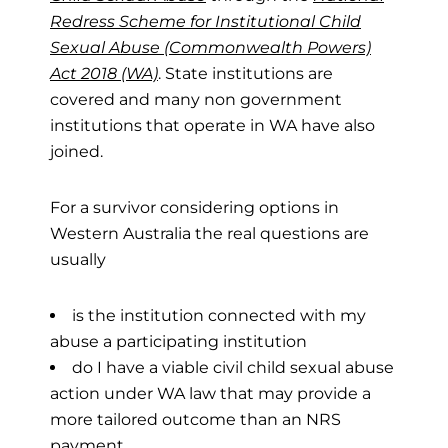
Redress Scheme for Institutional Child
Sexual Abuse (Commonwealth Powers)
Act 2018 (WA)
. State institutions are
covered and many non government
institutions that operate in WA have also
joined.
For a survivor considering options in
Western Australia the real questions are
usually
is the institution connected with my
abuse a participating institution
do I have a viable civil child sexual abuse
action under WA law that may provide a
more tailored outcome than an NRS
payment