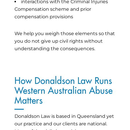
interactions with the Criminal Injuries
Compensation scheme and prior
compensation provisions
We help you weigh those elements so that
you do not give up civil rights without
understanding the consequences.
How Donaldson Law Runs
Western Australian Abuse
Matters
Donaldson Law is based in Queensland yet
our practice and our clients are national.