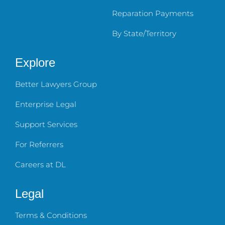
Reparation Payments
By State/Territory
Explore
Better Lawyers Group
Enterprise Legal
Support Services
For Referrers
Careers at DL
Legal
Terms & Conditions